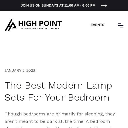
JOIN US ON SUNDAYS AT 11:00 AM · 6:00 PM
EVENTS
JANUARY 5, 2023
The Best Modern Lamp
Sets For Your Bedroom
Though bedrooms are primarily for sleeping, they
aren’t meant to be dark all the time. A bedroom