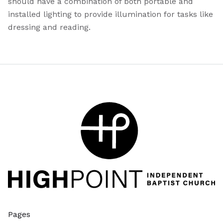
should have a combination of both portable and
installed lighting to provide illumination for tasks like
dressing and reading.
Pages