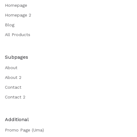
Homepage
Homepage 2
Blog
All Products
Subpages
About
About 2
Contact
Contact 2
Additional
Promo Page (Uma)