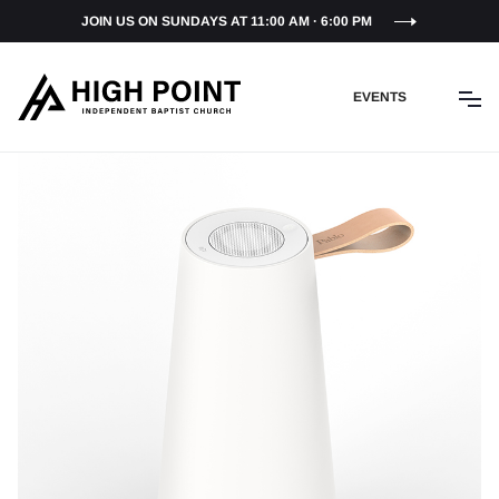
JOIN US ON SUNDAYS AT 11:00 AM · 6:00 PM
EVENTS