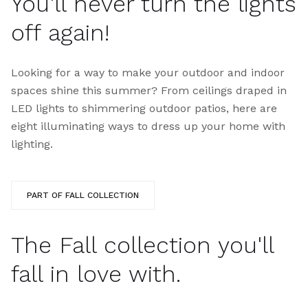
You'll never turn the lights
off again!
Looking for a way to make your outdoor and indoor
spaces shine this summer? From ceilings draped in
LED lights to shimmering outdoor patios, here are
eight illuminating ways to dress up your home with
lighting.
PART OF FALL COLLECTION
The Fall collection you'll
fall in love with.