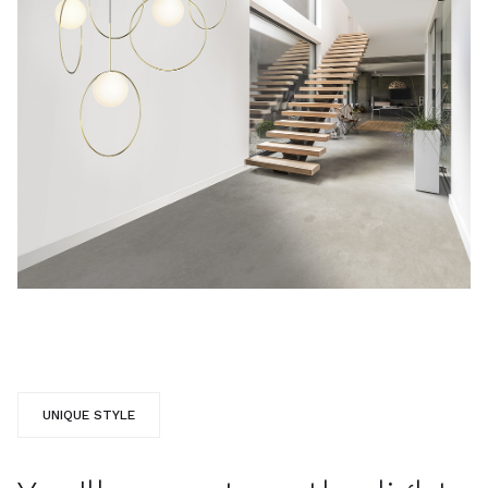
UNIQUE STYLE