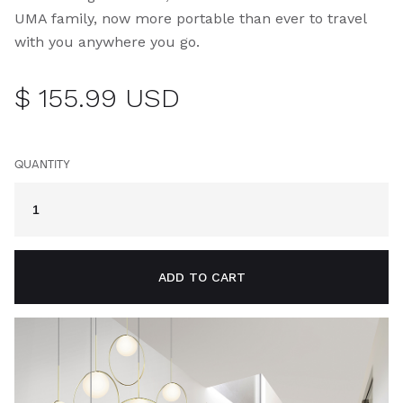
UMA family, now more portable than ever to travel
with you anywhere you go.
$ 155.99 USD
QUANTITY