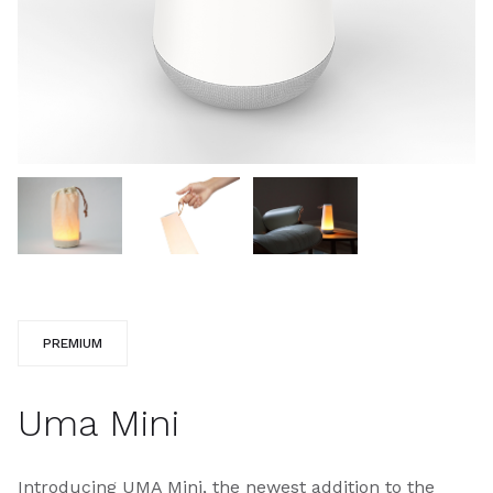
PREMIUM
Uma Mini
Introducing UMA Mini, the newest addition to the