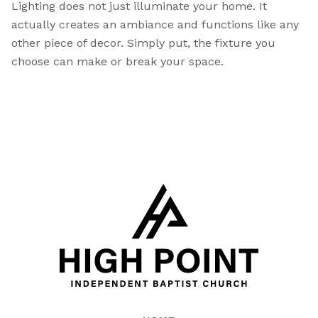
Lighting does not just illuminate your home. It
actually creates an ambiance and functions like any
other piece of decor. Simply put, the fixture you
choose can make or break your space.